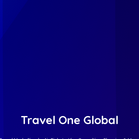
Travel One Global