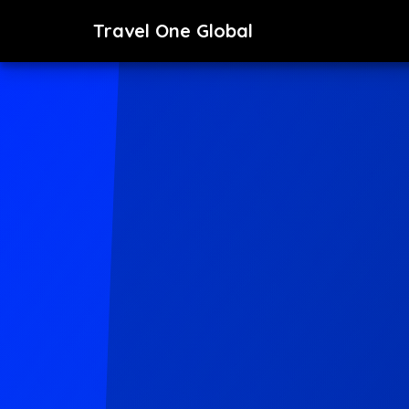
Travel One Global