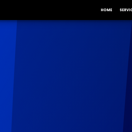
HOME
SERVI