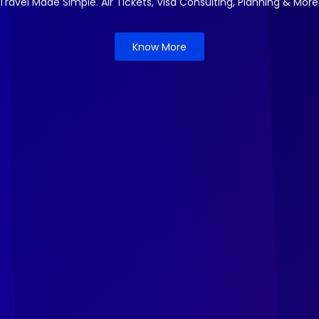
Travel Made Simple. Air Tickets, Visa Consulting, Planning & More
Know More