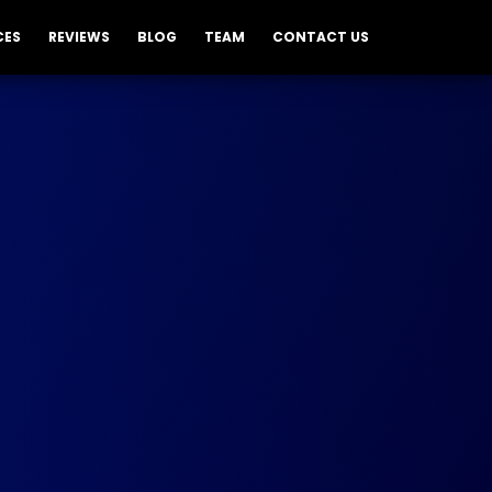
CES
REVIEWS
BLOG
TEAM
CONTACT US